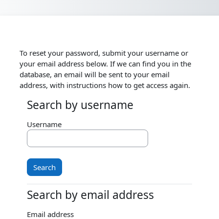
Skip to main content
To reset your password, submit your username or
your email address below. If we can find you in the
database, an email will be sent to your email
address, with instructions how to get access again.
Search by username
Search by username
Username
Search by email address
Search by email address
Email address