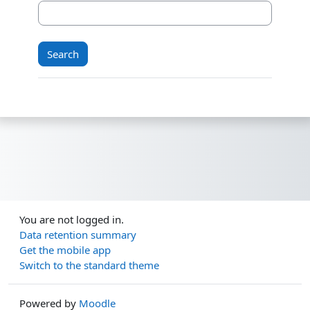
You are not logged in.
Data retention summary
Get the mobile app
Switch to the standard theme
Powered by
Moodle