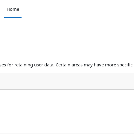
Home
s for retaining user data. Certain areas may have more specific 