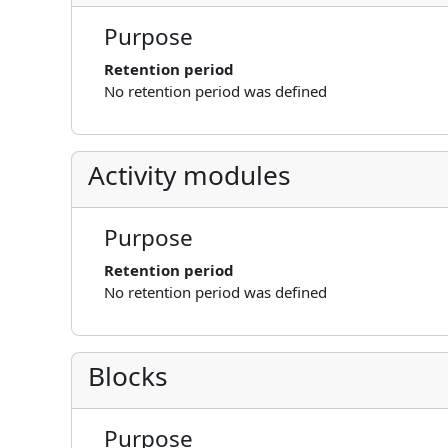
Purpose
Retention period
No retention period was defined
Activity modules
Purpose
Retention period
No retention period was defined
Blocks
Purpose