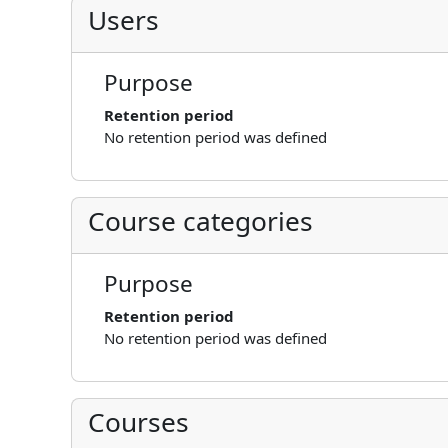
Users
Purpose
Retention period
No retention period was defined
Course categories
Purpose
Retention period
No retention period was defined
Courses