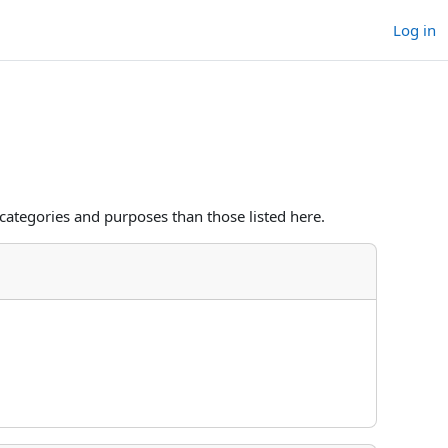
Log in
categories and purposes than those listed here.