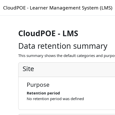
Skip to main content
CloudPOE - Learner Management System (LMS)
CloudPOE - LMS
Data retention summary
This summary shows the default categories and purpose
Site
Purpose
Retention period
No retention period was defined